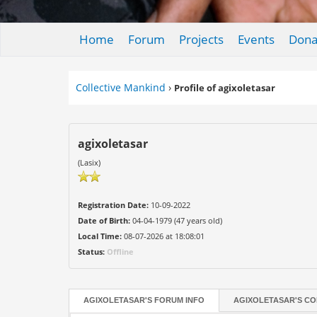
Home
Forum
Projects
Events
Dona
Collective Mankind
›
Profile of agixoletasar
agixoletasar
(Lasix)
Registration Date:
10-09-2022
Date of Birth:
04-04-1979 (47 years old)
Local Time:
08-07-2026 at 18:08:01
Status:
Offline
AGIXOLETASAR'S FORUM INFO
AGIXOLETASAR'S CO