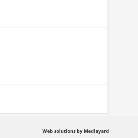
Web solutions by Mediayard