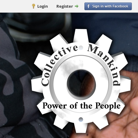
Login
Register