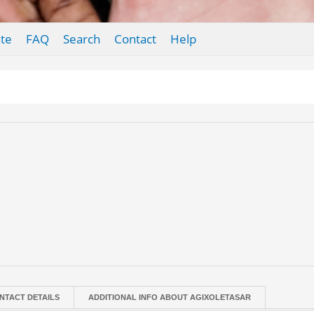
te
FAQ
Search
Contact
Help
NTACT DETAILS
ADDITIONAL INFO ABOUT AGIXOLETASAR