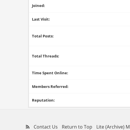
Joined:
Last Visit:
Total Posts:
Total Threads:
Time Spent Online:
Members Referred:
Reputation:
Contact Us
Return to Top
Lite (Archive) 