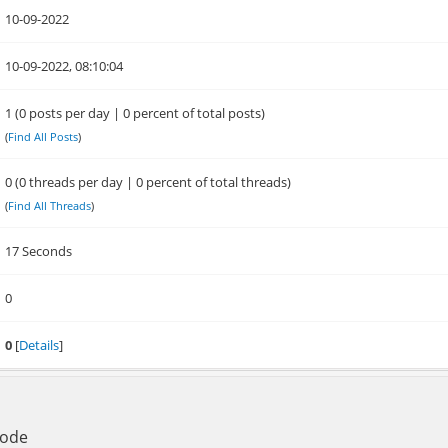
10-09-2022
10-09-2022, 08:10:04
1 (0 posts per day | 0 percent of total posts)
(
Find All Posts
)
0 (0 threads per day | 0 percent of total threads)
(
Find All Threads
)
17 Seconds
0
0
[
Details
]
Mode