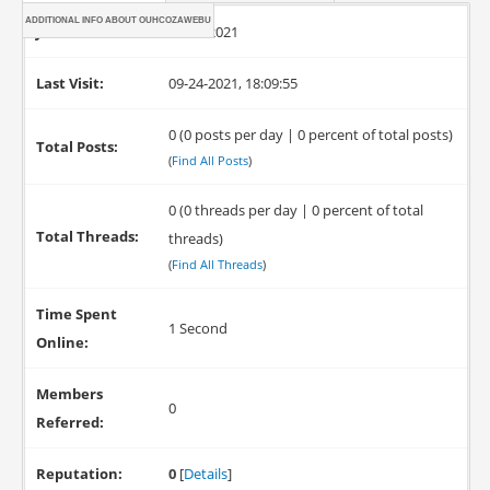
ADDITIONAL INFO ABOUT OUHCOZAWEBU
Joined:
09-24-2021
Last Visit:
09-24-2021, 18:09:55
0 (0 posts per day | 0 percent of total posts)
Total Posts:
(
Find All Posts
)
0 (0 threads per day | 0 percent of total
Total Threads:
threads)
(
Find All Threads
)
Time Spent
1 Second
Online:
Members
0
Referred:
Reputation:
0
[
Details
]