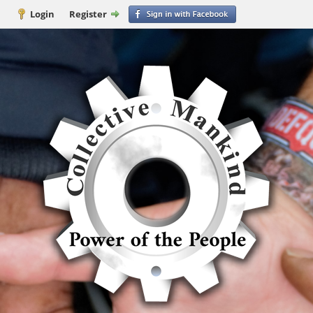
Login
Register