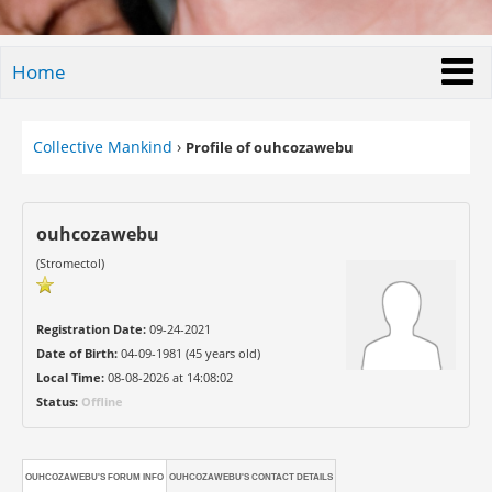
Home
Collective Mankind
›
Profile of ouhcozawebu
ouhcozawebu
(Stromectol)
Registration Date:
09-24-2021
Date of Birth:
04-09-1981 (45 years old)
Local Time:
08-08-2026 at 14:08:02
Status:
Offline
OUHCOZAWEBU'S FORUM INFO
OUHCOZAWEBU'S CONTACT DETAILS