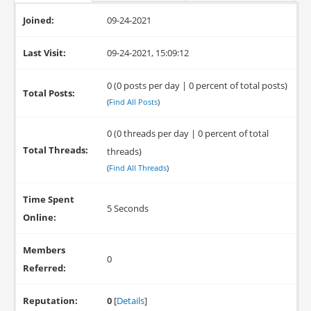
Joined:
09-24-2021
Last Visit:
09-24-2021, 15:09:12
0 (0 posts per day | 0 percent of total posts)
Total Posts:
(
Find All Posts
)
0 (0 threads per day | 0 percent of total
Total Threads:
threads)
(
Find All Threads
)
Time Spent
5 Seconds
Online:
Members
0
Referred:
Reputation:
0
[
Details
]