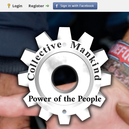
Login
Register