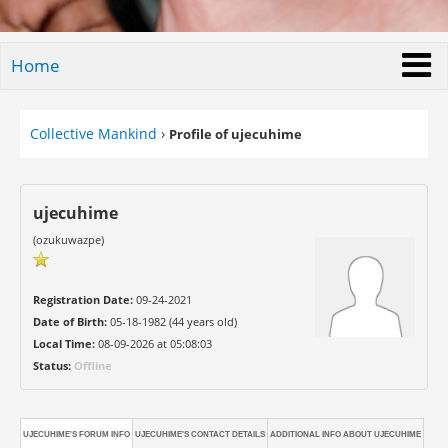
Home
Collective Mankind
›
Profile of ujecuhime
ujecuhime
(ozukuwazpe)
Registration Date:
09-24-2021
Date of Birth:
05-18-1982 (44 years old)
Local Time:
08-09-2026 at 05:08:03
Status:
Offline
UJECUHIME'S FORUM INFO
UJECUHIME'S CONTACT DETAILS
ADDITIONAL INFO ABOUT UJECUHIME