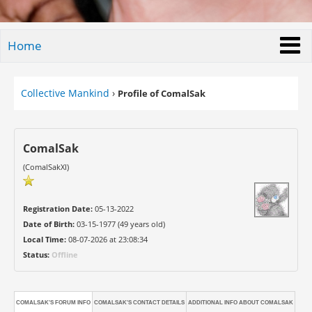
Home
Collective Mankind
›
Profile of ComalSak
ComalSak
(ComalSakXI)
Registration Date:
05-13-2022
Date of Birth:
03-15-1977 (49 years old)
Local Time:
08-07-2026 at 23:08:34
Status:
Offline
COMALSAK'S FORUM INFO
COMALSAK'S CONTACT DETAILS
ADDITIONAL INFO ABOUT COMALSAK