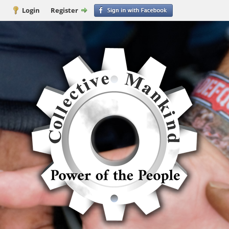
Login
Register