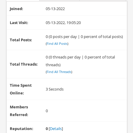
Joined:
05-13-2022
Last Visit:
05-13-2022, 19:05:20
0 (0 posts per day | 0 percent of total posts)
Total Posts:
(
Find All Posts
)
0 (0 threads per day | 0 percent of total
Total Threads:
threads)
(
Find All Threads
)
Time Spent
3 Seconds
Online:
Members
0
Referred:
Reputation:
0
[
Details
]