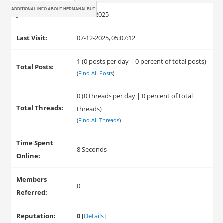
ADDITIONAL INFO ABOUT HERMANALBUT
Joined:
07-12-2025
Last Visit:
07-12-2025, 05:07:12
1 (0 posts per day | 0 percent of total posts)
Total Posts:
(
Find All Posts
)
0 (0 threads per day | 0 percent of total
Total Threads:
threads)
(
Find All Threads
)
Time Spent
8 Seconds
Online:
Members
0
Referred:
Reputation:
0
[
Details
]