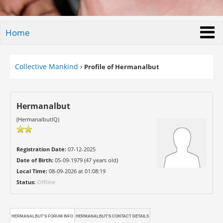
Home
Collective Mankind
›
Profile of Hermanalbut
Hermanalbut
(HermanalbutIQ)
Registration Date:
07-12-2025
Date of Birth:
05-09-1979 (47 years old)
Local Time:
08-09-2026 at 01:08:19
Status:
Offline
HERMANALBUT'S FORUM INFO
HERMANALBUT'S CONTACT DETAILS