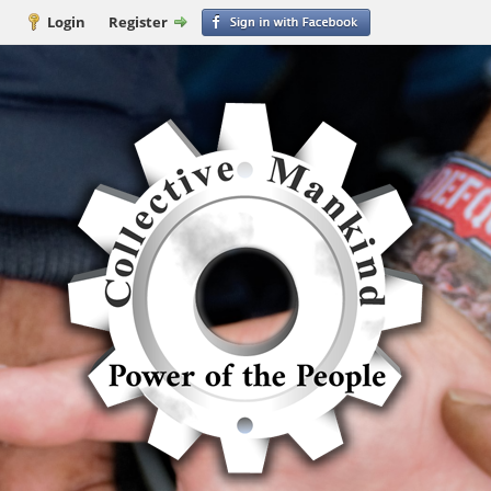
Login
Register