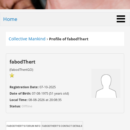
Home
Collective Mankind
›
Profile of fabodThert
fabodThert
(fabodThertGO)
Registration Date:
07-10-2025
Date of Birth:
07-08-1975 (51 years old)
Local Time:
08-08-2026 at 20:08:35
Status:
Offline
FABODTHERT'S FORUM INFO
FABODTHERT'S CONTACT DETAILS