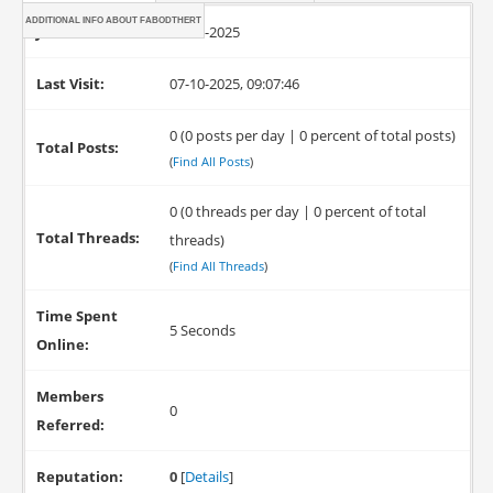
ADDITIONAL INFO ABOUT FABODTHERT
Joined:
07-10-2025
Last Visit:
07-10-2025, 09:07:46
0 (0 posts per day | 0 percent of total posts)
Total Posts:
(
Find All Posts
)
0 (0 threads per day | 0 percent of total
Total Threads:
threads)
(
Find All Threads
)
Time Spent
5 Seconds
Online:
Members
0
Referred:
Reputation:
0
[
Details
]