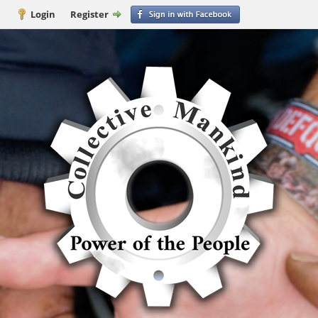
Login
Register