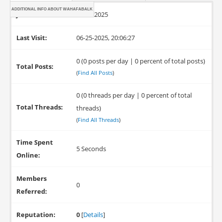
ADDITIONAL INFO ABOUT WAHAFABALK
Joined:
06-25-2025
Last Visit:
06-25-2025, 20:06:27
0 (0 posts per day | 0 percent of total posts)
Total Posts:
(
Find All Posts
)
0 (0 threads per day | 0 percent of total
Total Threads:
threads)
(
Find All Threads
)
Time Spent
5 Seconds
Online:
Members
0
Referred:
Reputation:
0
[
Details
]