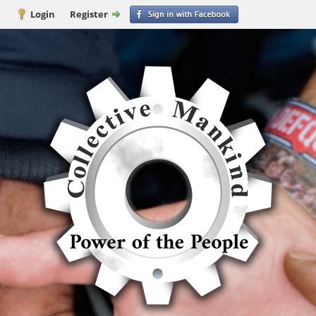
Login
Register