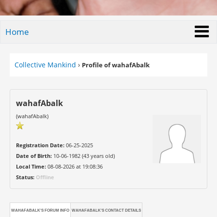
Home
Collective Mankind
›
Profile of wahafAbalk
wahafAbalk
(wahafAbalk)
Registration Date:
06-25-2025
Date of Birth:
10-06-1982 (43 years old)
Local Time:
08-08-2026 at 19:08:36
Status:
Offline
WAHAFABALK'S FORUM INFO
WAHAFABALK'S CONTACT DETAILS