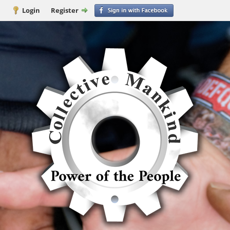
Login
Register