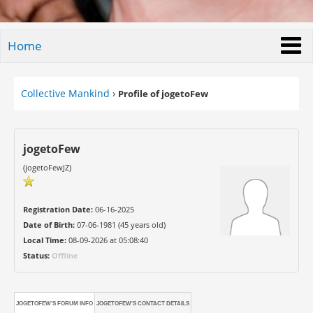
Home
Collective Mankind
›
Profile of jogetoFew
jogetoFew
(jogetoFewJZ)
Registration Date:
06-16-2025
Date of Birth:
07-06-1981 (45 years old)
Local Time:
08-09-2026 at 05:08:40
Status:
Offline
JOGETOFEW'S FORUM INFO
JOGETOFEW'S CONTACT DETAILS