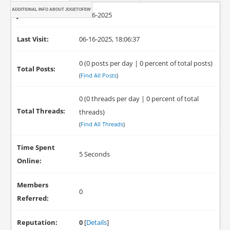
ADDITIONAL INFO ABOUT JOGETOFEW
Joined:
06-16-2025
Last Visit:
06-16-2025, 18:06:37
0 (0 posts per day | 0 percent of total posts)
Total Posts:
(
Find All Posts
)
0 (0 threads per day | 0 percent of total
Total Threads:
threads)
(
Find All Threads
)
Time Spent
5 Seconds
Online:
Members
0
Referred:
Reputation:
0
[
Details
]