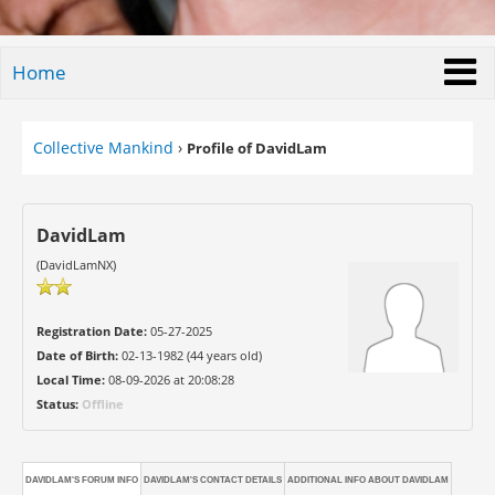
Home
Collective Mankind
›
Profile of DavidLam
DavidLam
(DavidLamNX)
Registration Date:
05-27-2025
Date of Birth:
02-13-1982 (44 years old)
Local Time:
08-09-2026 at 20:08:28
Status:
Offline
DAVIDLAM'S FORUM INFO
DAVIDLAM'S CONTACT DETAILS
ADDITIONAL INFO ABOUT DAVIDLAM