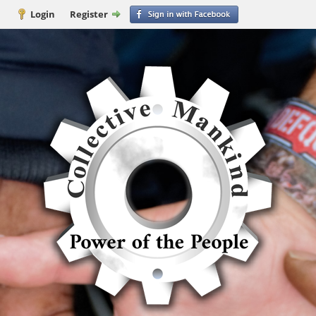
Login
Register