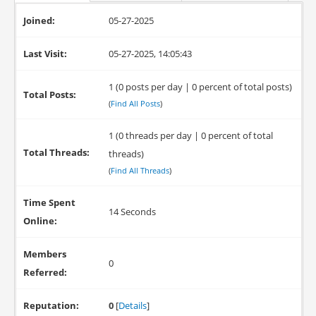
Joined:
05-27-2025
Last Visit:
05-27-2025, 14:05:43
1 (0 posts per day | 0 percent of total posts)
Total Posts:
(
Find All Posts
)
1 (0 threads per day | 0 percent of total
Total Threads:
threads)
(
Find All Threads
)
Time Spent
14 Seconds
Online:
Members
0
Referred:
Reputation:
0
[
Details
]