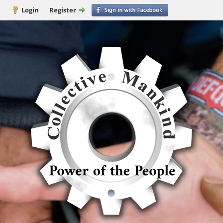
Login
Register