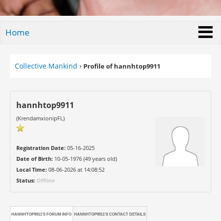
Home
Collective Mankind
›
Profile of hannhtop9911
hannhtop9911
(KrendamxionipFL)
Registration Date:
05-16-2025
Date of Birth:
10-05-1976 (49 years old)
Local Time:
08-06-2026 at 14:08:52
Status:
Offline
HANNHTOP9911'S FORUM INFO
HANNHTOP9911'S CONTACT DETAILS