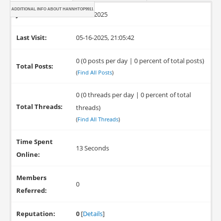
ADDITIONAL INFO ABOUT HANNHTOP9911
Joined:
05-16-2025
Last Visit:
05-16-2025, 21:05:42
0 (0 posts per day | 0 percent of total posts)
Total Posts:
(
Find All Posts
)
0 (0 threads per day | 0 percent of total
Total Threads:
threads)
(
Find All Threads
)
Time Spent
13 Seconds
Online:
Members
0
Referred:
Reputation:
0
[
Details
]