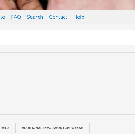
te
FAQ
Search
Contact
Help
TAILS
ADDITIONAL INFO ABOUT JERUYBAK