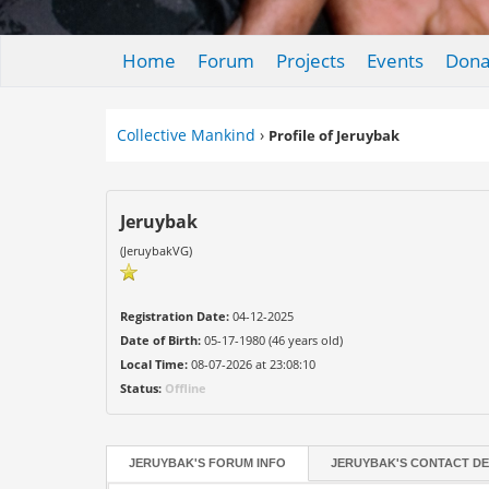
Home
Forum
Projects
Events
Dona
Collective Mankind
›
Profile of Jeruybak
Jeruybak
(JeruybakVG)
Registration Date:
04-12-2025
Date of Birth:
05-17-1980 (46 years old)
Local Time:
08-07-2026 at 23:08:10
Status:
Offline
JERUYBAK'S FORUM INFO
JERUYBAK'S CONTACT DE