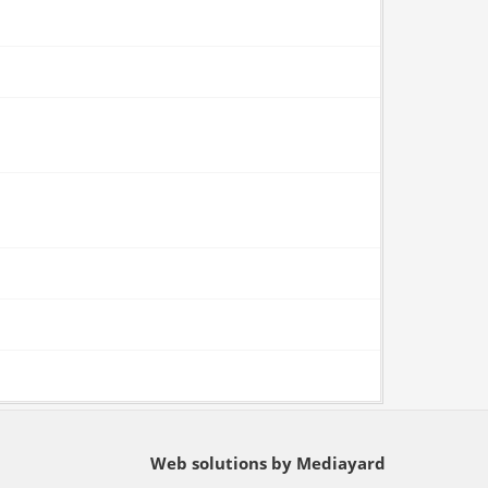
Web solutions by Mediayard