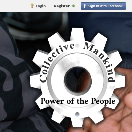
Login
Register