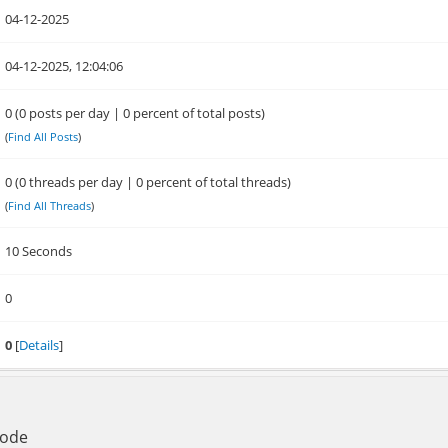
04-12-2025
04-12-2025, 12:04:06
0 (0 posts per day | 0 percent of total posts)
(
Find All Posts
)
0 (0 threads per day | 0 percent of total threads)
(
Find All Threads
)
10 Seconds
0
0
[
Details
]
Mode