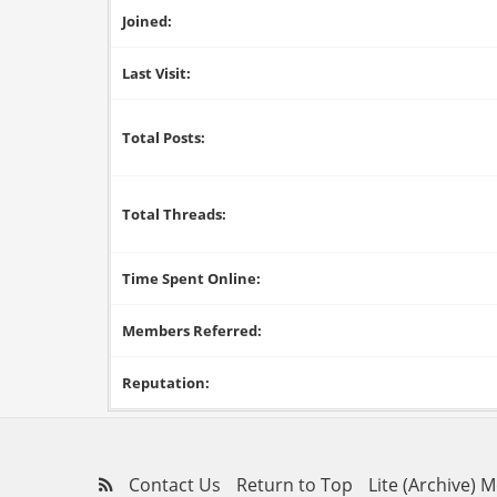
Joined:
Last Visit:
Total Posts:
Total Threads:
Time Spent Online:
Members Referred:
Reputation:
Contact Us
Return to Top
Lite (Archive) 