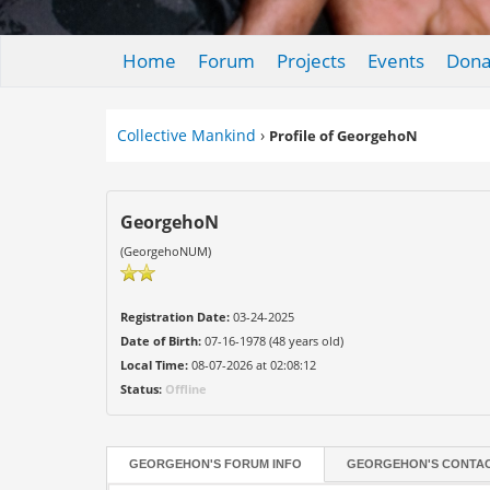
Home
Forum
Projects
Events
Dona
Collective Mankind
›
Profile of GeorgehoN
GeorgehoN
(GeorgehoNUM)
Registration Date:
03-24-2025
Date of Birth:
07-16-1978 (48 years old)
Local Time:
08-07-2026 at 02:08:12
Status:
Offline
GEORGEHON'S FORUM INFO
GEORGEHON'S CONTAC