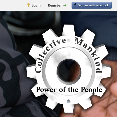
Login
Register