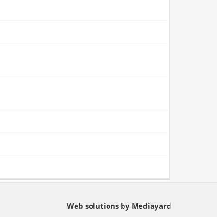
Web solutions by Mediayard