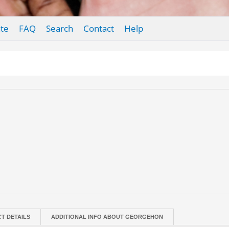
te
FAQ
Search
Contact
Help
T DETAILS
ADDITIONAL INFO ABOUT GEORGEHON