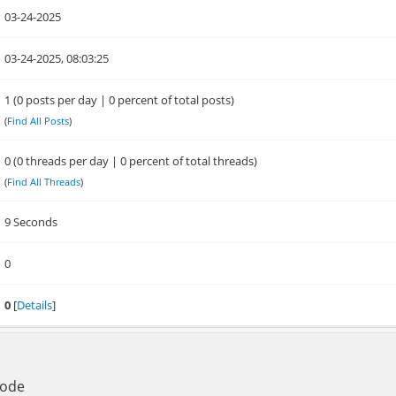
03-24-2025
03-24-2025, 08:03:25
1 (0 posts per day | 0 percent of total posts)
(
Find All Posts
)
0 (0 threads per day | 0 percent of total threads)
(
Find All Threads
)
9 Seconds
0
0
[
Details
]
Mode