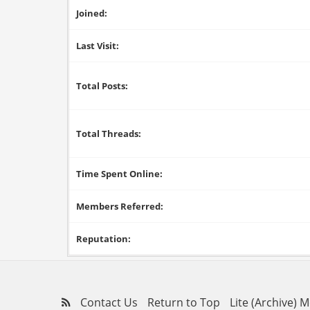
Joined:
Last Visit:
Total Posts:
Total Threads:
Time Spent Online:
Members Referred:
Reputation:
Contact Us
Return to Top
Lite (Archive) 