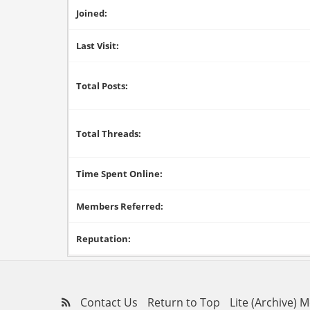
Joined:
Last Visit:
Total Posts:
Total Threads:
Time Spent Online:
Members Referred:
Reputation:
Contact Us
Return to Top
Lite (Archive) 