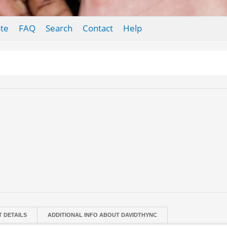
te
FAQ
Search
Contact
Help
T DETAILS
ADDITIONAL INFO ABOUT DAVIDTHYNC