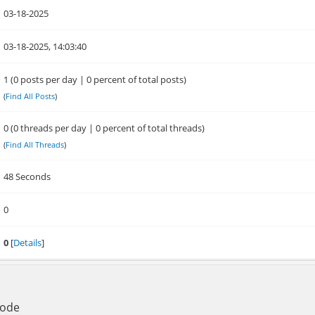
03-18-2025
03-18-2025, 14:03:40
1 (0 posts per day | 0 percent of total posts)
(
Find All Posts
)
0 (0 threads per day | 0 percent of total threads)
(
Find All Threads
)
48 Seconds
0
0
[
Details
]
Mode