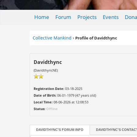
Home
Forum
Projects
Events
Dona
Collective Mankind
›
Profile of Davidthync
Davidthync
(DavidthyncNE)
Registration Date:
03-18-2025
Date of Birth:
06-01-1979 (47 years old)
Local Time:
08-06-2026 at 12:08:53
Status:
Offline
DAVIDTHYNC'S FORUM INFO
DAVIDTHYNC'S CONTAC