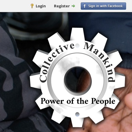
Login
Register