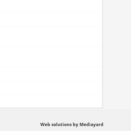
Web solutions by Mediayard