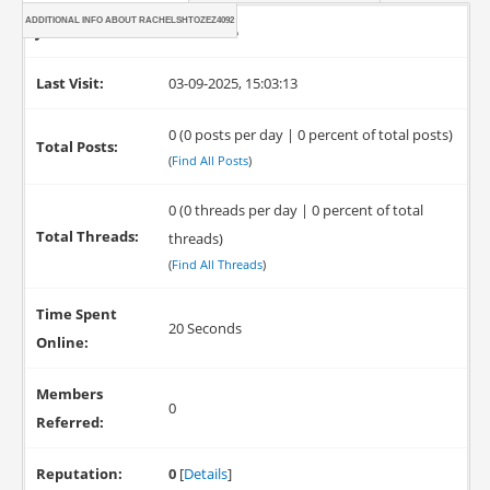
ADDITIONAL INFO ABOUT RACHELSHTOZEZ4092
Joined:
03-09-2025
Last Visit:
03-09-2025, 15:03:13
0 (0 posts per day | 0 percent of total posts)
Total Posts:
(
Find All Posts
)
0 (0 threads per day | 0 percent of total
Total Threads:
threads)
(
Find All Threads
)
Time Spent
20 Seconds
Online:
Members
0
Referred:
Reputation:
0
[
Details
]