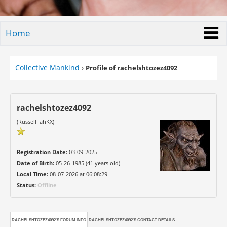
Home
Collective Mankind
›
Profile of rachelshtozez4092
rachelshtozez4092
(RussellFahKX)
Registration Date:
03-09-2025
Date of Birth:
05-26-1985 (41 years old)
Local Time:
08-07-2026 at 06:08:29
Status:
Offline
RACHELSHTOZEZ4092'S FORUM INFO
RACHELSHTOZEZ4092'S CONTACT DETAILS