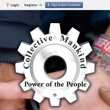
Login
Register