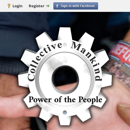
Login
Register