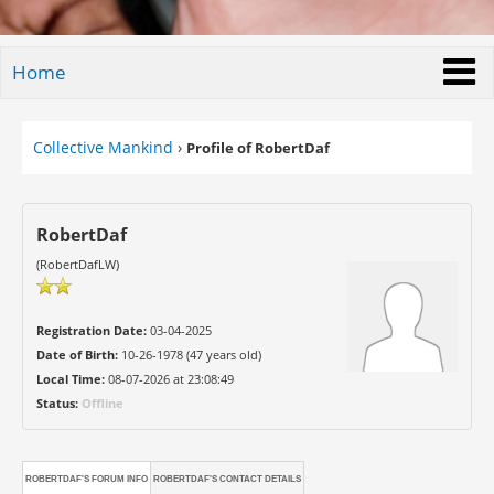
Home
Collective Mankind
›
Profile of RobertDaf
RobertDaf
(RobertDafLW)
Registration Date:
03-04-2025
Date of Birth:
10-26-1978 (47 years old)
Local Time:
08-07-2026 at 23:08:49
Status:
Offline
ROBERTDAF'S FORUM INFO
ROBERTDAF'S CONTACT DETAILS