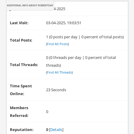
ADDITIONAL INFO ABOUT ROBERTDAF
Joined:
03-04-2025
Last Visit:
03-04-2025, 19:03:51
1 (0 posts per day | 0 percent of total posts)
Total Posts:
(
Find All Posts
)
0 (0 threads per day | 0 percent of total
Total Threads:
threads)
(
Find All Threads
)
Time Spent
23 Seconds
Online:
Members
0
Referred:
Reputation:
0
[
Details
]