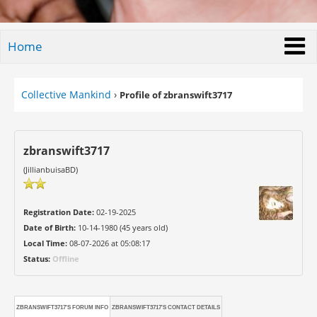
Home
Collective Mankind
›
Profile of zbranswift3717
zbranswift3717
(JillianbuisaBD)
Registration Date:
02-19-2025
Date of Birth:
10-14-1980 (45 years old)
Local Time:
08-07-2026 at 05:08:17
Status:
Offline
ZBRANSWIFT3717'S FORUM INFO
ZBRANSWIFT3717'S CONTACT DETAILS