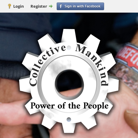
Login
Register