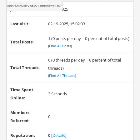
ADDITIONAL INFO ABOUT ZBRANSWIFT3717
Joined:
02-19-2025
Last Visit:
02-19-2025, 15:02:33
1 (0 posts per day | 0 percent of total posts)
Total Posts:
(
Find All Posts
)
0 (0 threads per day | 0 percent of total
Total Threads:
threads)
(
Find All Threads
)
Time Spent
3 Seconds
Online:
Members
0
Referred:
Reputation:
0
[
Details
]