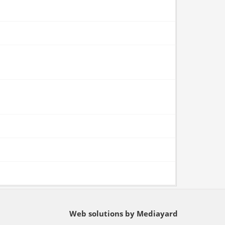
Web solutions by Mediayard