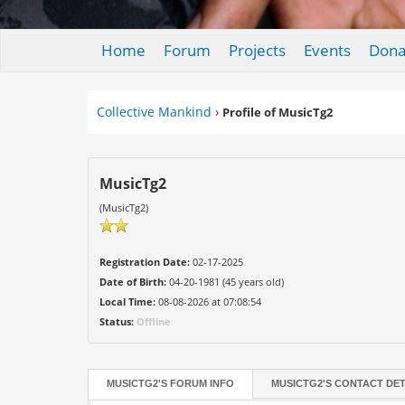
Home
Forum
Projects
Events
Dona
Collective Mankind
›
Profile of MusicTg2
MusicTg2
(MusicTg2)
Registration Date:
02-17-2025
Date of Birth:
04-20-1981 (45 years old)
Local Time:
08-08-2026 at 07:08:54
Status:
Offline
MUSICTG2'S FORUM INFO
MUSICTG2'S CONTACT DET