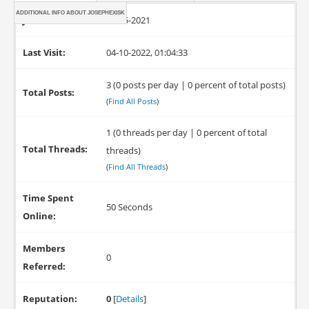
ADDITIONAL INFO ABOUT JOSEPHEXISK
Joined:
12-25-2021
Last Visit:
04-10-2022, 01:04:33
3 (0 posts per day | 0 percent of total posts)
Total Posts:
(
Find All Posts
)
1 (0 threads per day | 0 percent of total
Total Threads:
threads)
(
Find All Threads
)
Time Spent
50 Seconds
Online:
Members
0
Referred:
Reputation:
0
[
Details
]