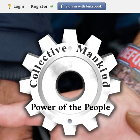
Login
Register