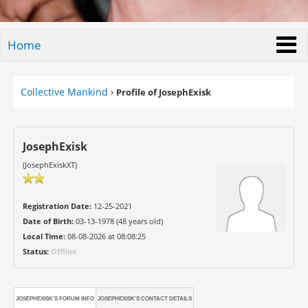
Home
Collective Mankind
›
Profile of JosephExisk
JosephExisk
(JosephExiskXT)
Registration Date:
12-25-2021
Date of Birth:
03-13-1978 (48 years old)
Local Time:
08-08-2026 at 08:08:25
Status:
Offline
JOSEPHEXISK'S FORUM INFO
JOSEPHEXISK'S CONTACT DETAILS