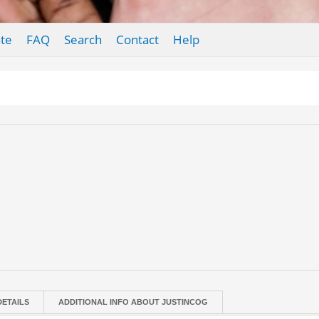
te
FAQ
Search
Contact
Help
DETAILS
ADDITIONAL INFO ABOUT JUSTINCOG