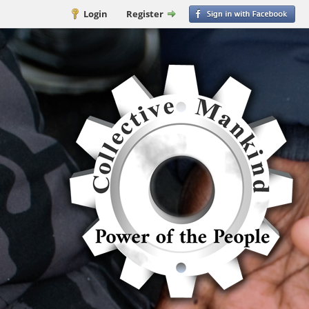
Login
Register