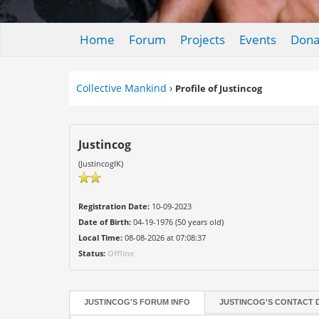
Home
Forum
Projects
Events
Dona
Collective Mankind
›
Profile of Justincog
Justincog
(JustincogIK)
Registration Date:
10-09-2023
Date of Birth:
04-19-1976 (50 years old)
Local Time:
08-08-2026 at 07:08:37
Status:
Offline
JUSTINCOG'S FORUM INFO
JUSTINCOG'S CONTACT 