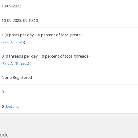
10-09-2023
10-09-2023, 09:10:10
1 (0 posts per day | 0 percent of total posts)
(
Find All Posts
)
0 (0 threads per day | 0 percent of total threads)
(
Find All Threads
)
None Registered
0
0
[
Details
]
Mode