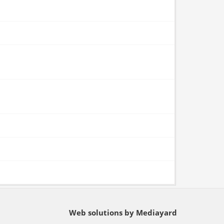
Web solutions by Mediayard