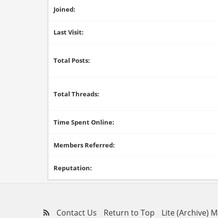
Joined:
Last Visit:
Total Posts:
Total Threads:
Time Spent Online:
Members Referred:
Reputation:
Contact Us
Return to Top
Lite (Archive) 