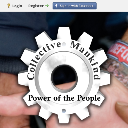
Login
Register