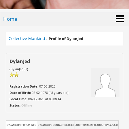
Home
Collective Mankind
›
Profile of DylanJed
DylanJed
(DylanJedST)
Registration Date:
07-06-2023
Date of Birth:
02-02-1978 (48 years old)
Local Time:
08-09-2026 at 03:08:14
Status:
Offline
DYLANJED'S FORUM INFO
DYLANJED'S CONTACT DETAILS
ADDITIONAL INFO ABOUT DYLANJED