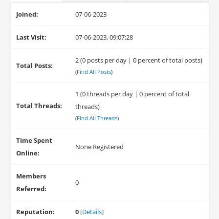
Joined:
07-06-2023
Last Visit:
07-06-2023, 09:07:28
2 (0 posts per day | 0 percent of total posts)
Total Posts:
(
Find All Posts
)
1 (0 threads per day | 0 percent of total
Total Threads:
threads)
(
Find All Threads
)
Time Spent
None Registered
Online:
Members
0
Referred:
Reputation:
0
[
Details
]