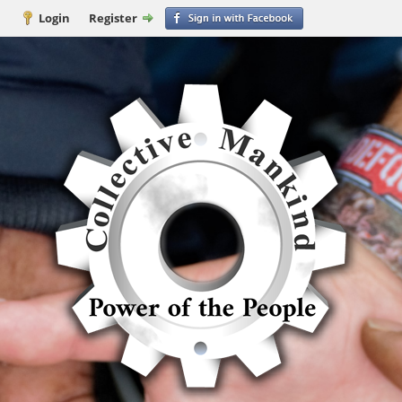
Login
Register