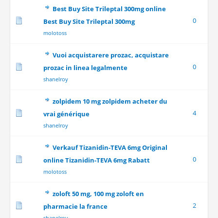
Best Buy Site Trileptal 300mg online
0
Best Buy Site Trileptal 300mg
molotoss
Vuoi acquistarere prozac, acquistare
0
prozac in linea legalmente
shanelroy
zolpidem 10 mg zolpidem acheter du
4
vrai générique
shanelroy
Verkauf Tizanidin-TEVA 6mg Original
0
online Tizanidin-TEVA 6mg Rabatt
molotoss
zoloft 50 mg, 100 mg zoloft en
2
pharmacie la france
shanelroy