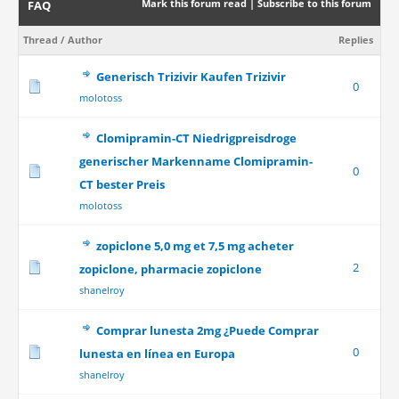
Mark this forum read
|
Subscribe to this forum
FAQ
Thread
/
Author
Replies
Generisch Trizivir Kaufen Trizivir
0
molotoss
Clomipramin-CT Niedrigpreisdroge
generischer Markenname Clomipramin-
0
CT bester Preis
molotoss
zopiclone 5,0 mg et 7,5 mg acheter
2
zopiclone, pharmacie zopiclone
shanelroy
Comprar lunesta 2mg ¿Puede Comprar
0
lunesta en línea en Europa
shanelroy