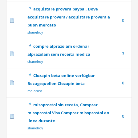
acquistare provera paypal, Dove
acquistare provera? acquistare provera a
0
buon mercato
shanelroy
compre alprazolam ordenar
3
alprazolam sem receita médica
shanelroy
Clozapin beta online verfügbar
0
Bezugsquellen Clozapin beta
molotoss
misoprostol sin receta, Comprar
misoprostol Visa Comprar misoprostol en
0
línea durante
shanelroy