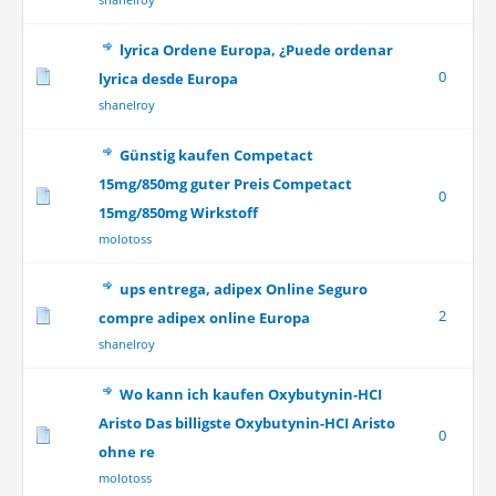
lyrica Ordene Europa, ¿Puede ordenar
0
lyrica desde Europa
shanelroy
Günstig kaufen Competact
15mg/850mg guter Preis Competact
0
15mg/850mg Wirkstoff
molotoss
ups entrega, adipex Online Seguro
2
compre adipex online Europa
shanelroy
Wo kann ich kaufen Oxybutynin-HCI
Aristo Das billigste Oxybutynin-HCI Aristo
0
ohne re
molotoss