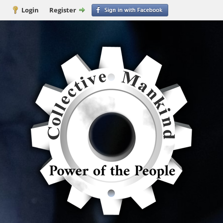
Login
Register