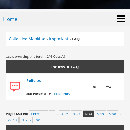
Home
Collective Mankind
›
Important
›
FAQ
Users browsing this forum: 216 Guest(s)
Forums in 'FAQ'
Policies
30
254
Sub Forums:
Documents
Pages (22119):
« Previous
1
…
3196
3197
3198
3199
3200
…
22119
Next »