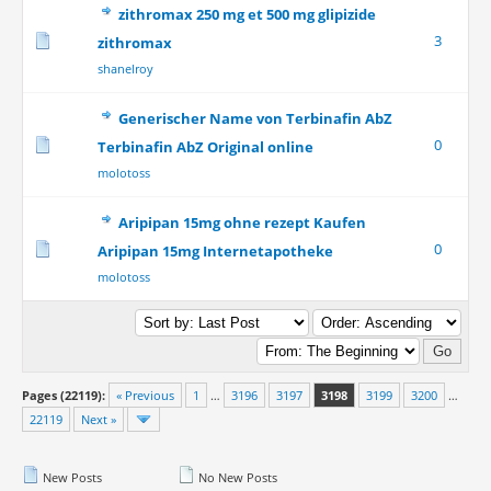
zithromax 250 mg et 500 mg glipizide
3
zithromax
shanelroy
Generischer Name von Terbinafin AbZ
0
Terbinafin AbZ Original online
molotoss
Aripipan 15mg ohne rezept Kaufen
0
Aripipan 15mg Internetapotheke
molotoss
Pages (22119):
« Previous
1
…
3196
3197
3198
3199
3200
…
22119
Next »
New Posts
No New Posts