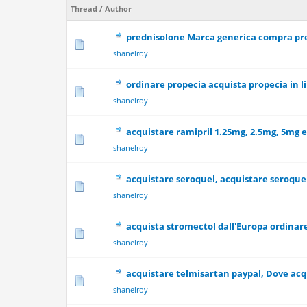
Thread
/
Author
prednisolone Marca generica compra pr
0 Vote(s) - 0 out
shanelroy
ordinare propecia acquista propecia in 
0 Vote(s) - 0 out
shanelroy
acquistare ramipril 1.25mg, 2.5mg, 5mg 
0 Vote(s) - 0 out
shanelroy
acquistare seroquel, acquistare seroque
0 Vote(s) - 0 out
shanelroy
acquista stromectol dall'Europa ordinare
0 Vote(s) - 0 out
shanelroy
acquistare telmisartan paypal, Dove acq
0 Vote(s) - 0 out
shanelroy