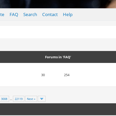
te
FAQ
Search
Contact
Help
Forums in 'FAQ'
30
254
3008
…
22119
Next »