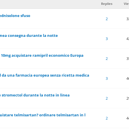
Replies
Vi
ednisolone sfuso
 of 5 in Average
1
2
3
4
5
2
3
linea consegna durante la notte
 of 5 in Average
1
2
3
4
5
3
4
e 10mg acquistare ramipril economico Europa
 of 5 in Average
1
2
3
4
5
2
3
l da una farmacia europea senza ricetta medica
 of 5 in Average
1
2
3
4
5
3
4
 stromectol durante la notte in linea
 of 5 in Average
1
2
3
4
5
2
2
uistare telmisartan? ordinare telmisartan in l
 of 5 in Average
1
2
3
4
5
2
4