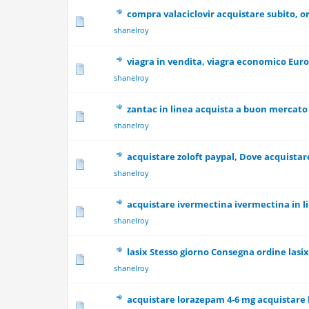
compra valaciclovir acquistare subito, or
0 Vote(s) - 0 out
shanelroy
viagra in vendita, viagra economico Euro
0 Vote(s) - 0 out
shanelroy
zantac in linea acquista a buon mercato
0 Vote(s) - 0 out
shanelroy
acquistare zoloft paypal, Dove acquistare
0 Vote(s) - 0 out
shanelroy
acquistare ivermectina ivermectina in l
0 Vote(s) - 0 out
shanelroy
lasix Stesso giorno Consegna ordine lasi
0 Vote(s) - 0 out
shanelroy
acquistare lorazepam 4-6 mg acquistare 
0 Vote(s) - 0 out