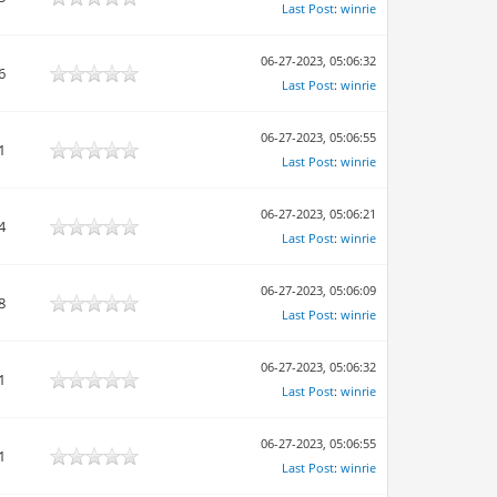
Last Post
:
winrie
06-27-2023, 05:06:32
6
Last Post
:
winrie
06-27-2023, 05:06:55
1
Last Post
:
winrie
06-27-2023, 05:06:21
4
Last Post
:
winrie
06-27-2023, 05:06:09
8
Last Post
:
winrie
06-27-2023, 05:06:32
1
Last Post
:
winrie
06-27-2023, 05:06:55
1
Last Post
:
winrie