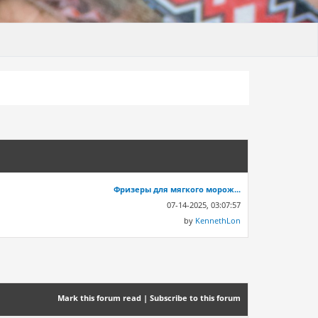
Фризеры для мягкого морож...
07-14-2025, 03:07:57
by
KennethLon
Mark this forum read
|
Subscribe to this forum