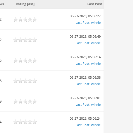
ews
Rating
[
asc
]
Last Post
06-27-2023, 05:06:27
2
Last Post
:
winrie
06-27-2023, 05:06:49
2
Last Post
:
winrie
06-27-2023, 05:06:14
5
Last Post
:
winrie
06-27-2023, 05:06:38
6
Last Post
:
winrie
06-27-2023, 05:06:01
9
Last Post
:
winrie
06-27-2023, 05:06:24
4
Last Post
:
winrie