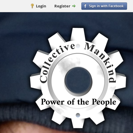
Login
Register