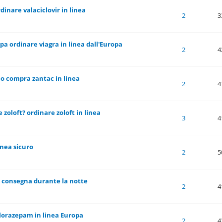
dinare valaciclovir in linea
 of 5 in Average
1
2
3
4
5
2
3
pa ordinare viagra in linea dall'Europa
 of 5 in Average
1
2
3
4
5
2
4
 o compra zantac in linea
 of 5 in Average
1
2
3
4
5
2
4
 zoloft? ordinare zoloft in linea
 of 5 in Average
1
2
3
4
5
3
4
inea sicuro
 of 5 in Average
1
2
3
4
5
2
5
x consegna durante la notte
 of 5 in Average
1
2
3
4
5
2
4
lorazepam in linea Europa
 of 5 in Average
1
2
3
4
5
2
4