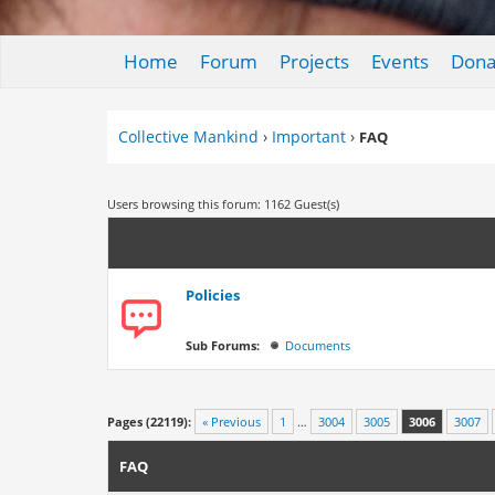
Home
Forum
Projects
Events
Dona
Collective Mankind
›
Important
›
FAQ
Users browsing this forum: 1162 Guest(s)
Policies
Sub Forums:
Documents
Pages (22119):
« Previous
1
…
3004
3005
3006
3007
FAQ