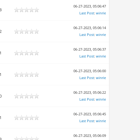
06-27-2023, 05:06:47
3
Last Post
:
winrie
06-27-2023, 05:06:14
2
Last Post
:
winrie
06-27-2023, 05:06:37
1
Last Post
:
winrie
06-27-2023, 05:06:00
1
Last Post
:
winrie
06-27-2023, 05:06:22
0
Last Post
:
winrie
06-27-2023, 05:06:45
1
Last Post
:
winrie
06-27-2023, 05:06:09
3