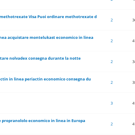
 methotrexate Visa Puoi ordinare methotrexate d
 of 5 in Average
1
2
3
4
5
2
3
inea acquistare montelukast economico in linea
 of 5 in Average
1
2
3
4
5
2
4
stare nolvadex consegna durante la notte
 of 5 in Average
1
2
3
4
5
2
3
actin in linea periactin economico consegna du
 of 5 in Average
1
2
3
4
5
2
3
 of 5 in Average
1
2
3
4
5
3
4
 propranololo economico in linea in Europa
 of 5 in Average
1
2
3
4
5
2
4