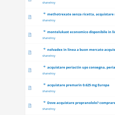
shanelroy
methotrexate senza ricetta, acquistare
0 Vote(s) - 0 out
shanelroy
montelukast economico disponibile in l
0 Vote(s) - 0 out
shanelroy
nolvadex in linea a buon mercato acqui
0 Vote(s) - 0 out
shanelroy
acquistare periactin ups consegna, peri
0 Vote(s) - 0 out
shanelroy
acquistare premarin 0.625 mg Europa
0 Vote(s) - 0 out
shanelroy
Dove acquistare propranololo? comprare
0 Vote(s) - 0 out
shanelroy