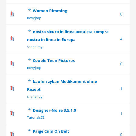
Women Rimming
0
novyjtop
nostra sicuro in linea acquista compra
4
nostra in linea in Europa
shanelroy
Couple Teen Pictures
0
novyjtop
kaufen zyban Medikament ohne
1
Rezept
shanelroy
Designer-Noise 3.5.1.0
1
Tutorials72
Paige Cum On Belt
0