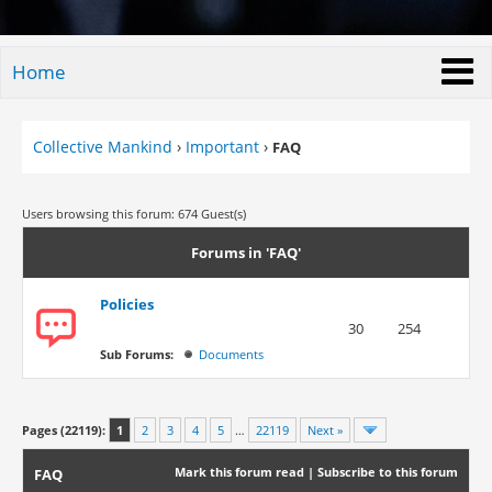
Home
Collective Mankind
›
Important
›
FAQ
Users browsing this forum: 674 Guest(s)
Forums in 'FAQ'
Policies
30
254
Sub Forums:
Documents
Pages (22119):
1
2
3
4
5
…
22119
Next »
Mark this forum read
|
Subscribe to this forum
FAQ