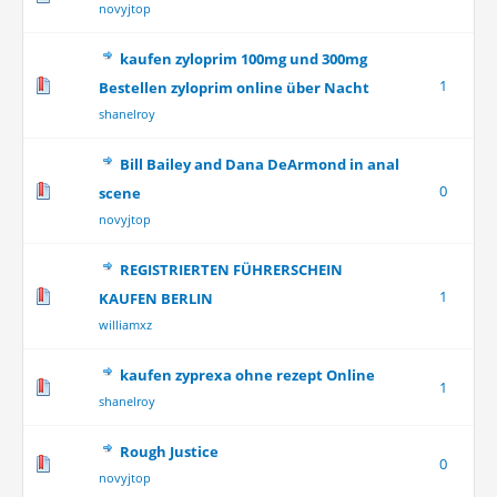
novyjtop
kaufen zyloprim 100mg und 300mg
1
Bestellen zyloprim online über Nacht
shanelroy
Bill Bailey and Dana DeArmond in anal
0
scene
novyjtop
REGISTRIERTEN FÜHRERSCHEIN
1
KAUFEN BERLIN
williamxz
kaufen zyprexa ohne rezept Online
1
shanelroy
Rough Justice
0
novyjtop