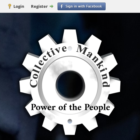
Login
Register