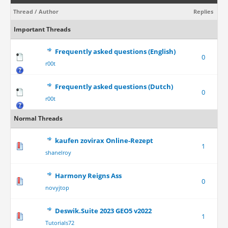
Thread
/
Author
Replies
Important Threads
Frequently asked questions (English)
0
r00t
Frequently asked questions (Dutch)
0
r00t
Normal Threads
kaufen zovirax Online-Rezept
1
shanelroy
Harmony Reigns Ass
0
novyjtop
Deswik.Suite 2023 GEO5 v2022
1
Tutorials72