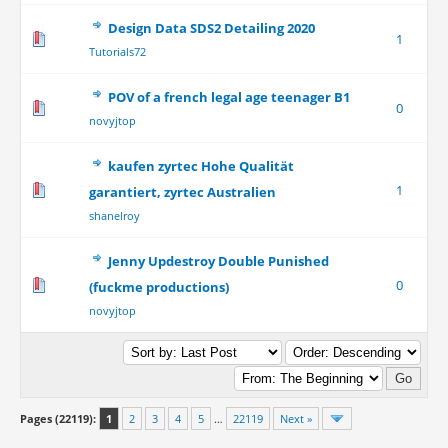
Design Data SDS2 Detailing 2020
1
Tutorials72
POV of a french legal age teenager B1
0
novyjtop
kaufen zyrtec Hohe Qualität
1
garantiert, zyrtec Australien
shanelroy
Jenny Updestroy Double Punished
0
(fuckme productions)
novyjtop
Pages (22119):
1
2
3
4
5
…
22119
Next »