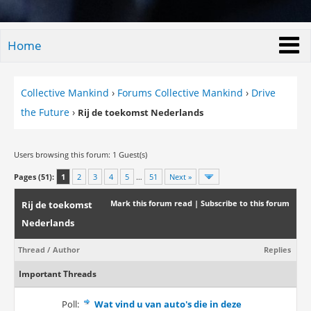
Home
Collective Mankind
›
Forums Collective Mankind
›
Drive
the Future
›
Rij de toekomst Nederlands
Users browsing this forum: 1 Guest(s)
Pages (51):
1
2
3
4
5
…
51
Next »
Mark this forum read
|
Subscribe to this forum
Rij de toekomst
Nederlands
Thread
/
Author
Replies
Important Threads
Poll:
Wat vind u van auto's die in deze