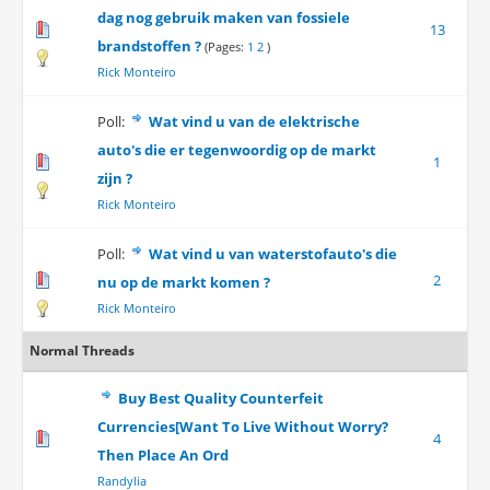
dag nog gebruik maken van fossiele
13
brandstoffen ?
(Pages:
1
2
)
Rick Monteiro
Poll:
Wat vind u van de elektrische
auto's die er tegenwoordig op de markt
1
zijn ?
Rick Monteiro
Poll:
Wat vind u van waterstofauto's die
2
nu op de markt komen ?
Rick Monteiro
Normal Threads
Buy Best Quality Counterfeit
Currencies[Want To Live Without Worry?
4
Then Place An Ord
Randylia