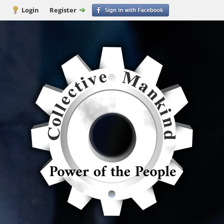
Login
Register