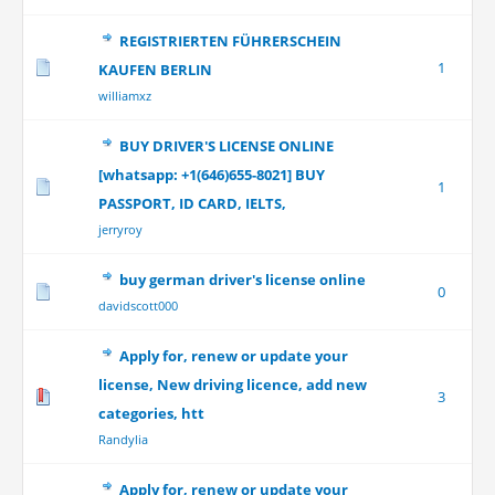
REGISTRIERTEN FÜHRERSCHEIN
1
KAUFEN BERLIN
williamxz
BUY DRIVER'S LICENSE ONLINE
[whatsapp: +1(646)655-8021] BUY
1
PASSPORT, ID CARD, IELTS,
jerryroy
buy german driver's license online
0
davidscott000
Apply for, renew or update your
license, New driving licence, add new
3
categories, htt
Randylia
Apply for, renew or update your