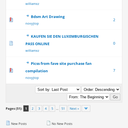
williamxz
Bdsm Art Drawing
2
novyjtop
KAUFEN SIE DEN LUXEMBURGISCHEN
0
PASS ONLINE
williamxz
Picss from fave site purchase fan
7
compilation
novyjtop
Pages (51):
1
2
3
4
5
…
51
Next »
New Posts
No New Posts