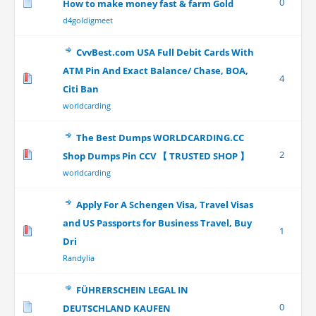
0
How to make money fast & farm Gold
d4goldigmeet
CvvBest.com USA Full Debit Cards With
ATM Pin And Exact Balance/ Chase, BOA,
4
Citi Ban
worldcarding
The Best Dumps WORLDCARDING.CC
2
Shop Dumps Pin CCV 【 TRUSTED SHOP 】
worldcarding
Apply For A Schengen Visa, Travel Visas
and US Passports for Business Travel, Buy
1
Dri
Randylia
FÜHRERSCHEIN LEGAL IN
0
DEUTSCHLAND KAUFEN