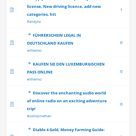
license, New driving licence, add new
1
categories, htt
Randylia
FÜHRERSCHEIN LEGAL IN
0
DEUTSCHLAND KAUFEN
williamxz
KAUFEN SIE DEN LUXEMBURGISCHEN
0
PASS ONLINE
williamxz
Discover the enchanting audio world
of online radio on an exciting adventure
0
trip!
AustinJonathan
Diablo 4 Gold, Money Farming Guide: