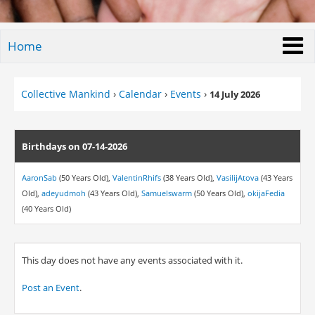
Home
Collective Mankind
›
Calendar
›
Events
›
14 July 2026
Birthdays on 07-14-2026
AaronSab
(50 Years Old),
ValentinRhifs
(38 Years Old),
VasilijAtova
(43 Years
Old),
adeyudmoh
(43 Years Old),
Samuelswarm
(50 Years Old),
okijaFedia
(40 Years Old)
This day does not have any events associated with it.
Post an Event
.