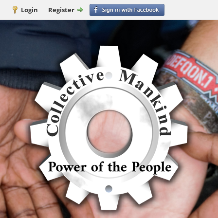
Login
Register