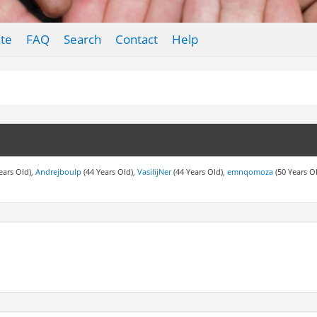
te
FAQ
Search
Contact
Help
ears Old),
Andrejboulp
(44 Years Old),
VasilijNer
(44 Years Old),
emnqomoza
(50 Years O