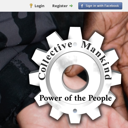
Login
Register