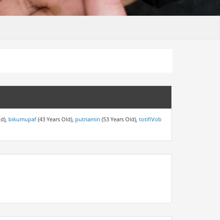
ld),
bikumupaf
(43 Years Old),
putriamin
(53 Years Old),
totifiVob