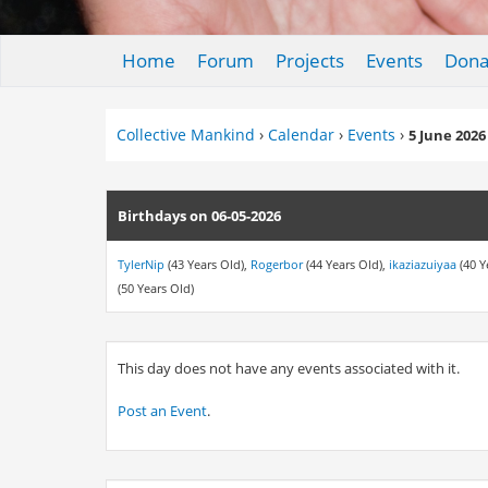
Home
Forum
Projects
Events
Dona
Collective Mankind
›
Calendar
›
Events
›
5 June 2026
Birthdays on 06-05-2026
TylerNip
(43 Years Old),
Rogerbor
(44 Years Old),
ikaziazuiyaa
(40 Y
(50 Years Old)
This day does not have any events associated with it.
Post an Event
.