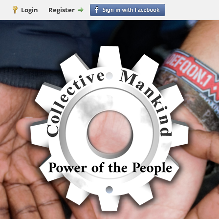
Login
Register