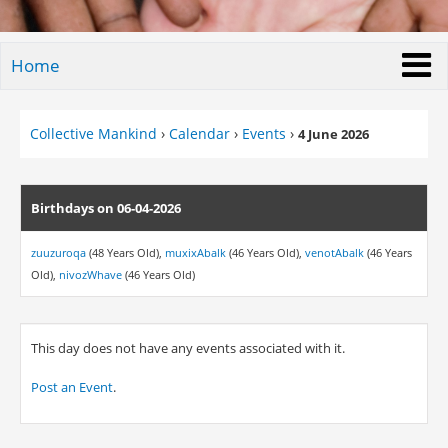
Home
Collective Mankind
›
Calendar
›
Events
›
4 June 2026
Birthdays on 06-04-2026
zuuzuroqa
(48 Years Old),
muxixAbalk
(46 Years Old),
venotAbalk
(46 Years
Old),
nivozWhave
(46 Years Old)
This day does not have any events associated with it.
Post an Event
.