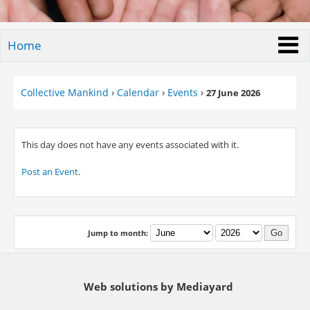
Home
Collective Mankind
›
Calendar
›
Events
›
27 June 2026
This day does not have any events associated with it.
Post an Event
.
Jump to month:
Web solutions by Mediayard