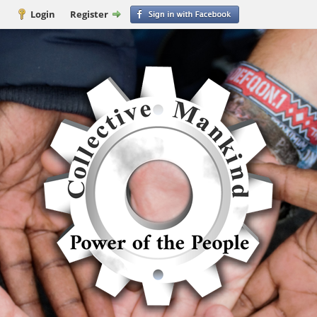
Login
Register