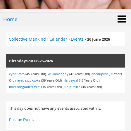
Home
Collective Mankind
›
Calendar
›
Events
›
26 June 2026
Birthdays on 06-26-2026
eyaqucafa
(45 Years Old),
Williamapony
(47 Years Old),
abeduprev
(39 Years
Old),
ayedaxzoxzoke
(39 Years Old),
Harveycal
(43 Years Old),
madisongooletz3995
(38 Years Old),
jubipDruch
(48 Years Old)
This day does not have any events associated with it.
Post an Event
.