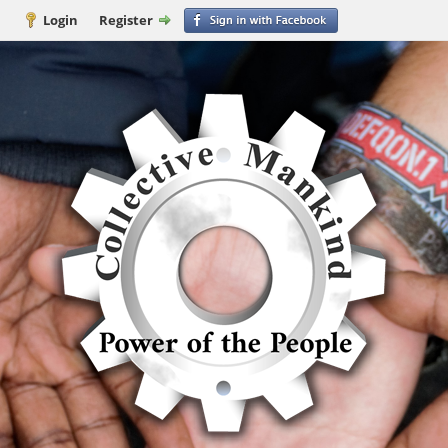
Login
Register