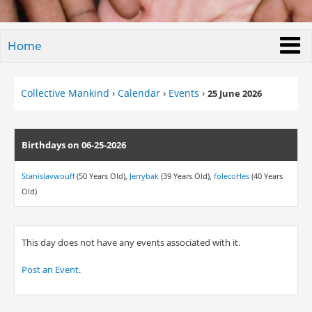
Home
Collective Mankind
›
Calendar
›
Events
›
25 June 2026
Birthdays on 06-25-2026
Stanislavwouff
(50 Years Old),
Jerrybak
(39 Years Old),
folecoHes
(40 Years
Old)
This day does not have any events associated with it.
Post an Event
.