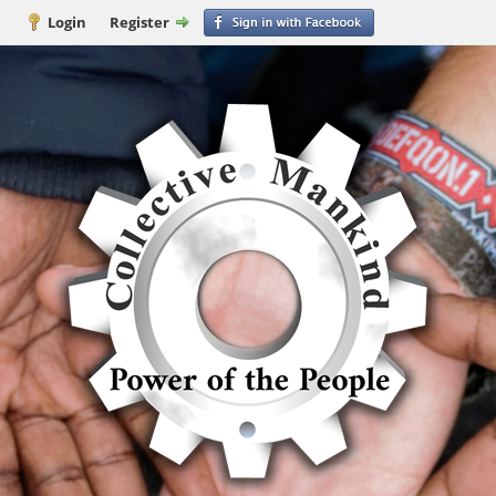
Login
Register