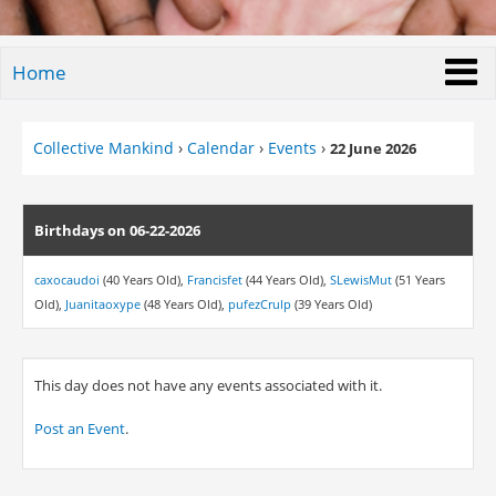
Home
Collective Mankind
›
Calendar
›
Events
›
22 June 2026
Birthdays on 06-22-2026
caxocaudoi
(40 Years Old),
Francisfet
(44 Years Old),
SLewisMut
(51 Years
Old),
Juanitaoxype
(48 Years Old),
pufezCrulp
(39 Years Old)
This day does not have any events associated with it.
Post an Event
.