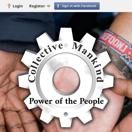
Login
Register