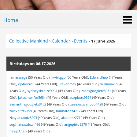
Home
Collective Mankind
›
Calendar
›
Events
›
17 June 2026
Birthdays on 06-17-2026
Jamasssage
(50 Years Old),
kwtrcggb
(50 Years Old),
Edwardhap
(47 Years
Old),
ejoboerou
(44 Years Old),
Stevenmex
(42 Years Old),
Williamwib
(46
Years Old),
sydneyshtolze9994
(49 Years Old),
zaaexgoogletz3031
(49 Years
Old),
jaksonswifto5684
(49 Years Old),
zsopiatts9394
(49 Years Old),
aamanthagoogletz8182
(49 Years Old),
zaaexistivanovo1428
(49 Years Old),
zalexpittz7759
(49 Years Old),
hannatopz4717
(49 Years Old),
zkaylatxaxdz3203
(49 Years Old),
akalattsz2712
(49 Years Old),
sophiatexxdoz4496
(49 Years Old),
angepitto8370
(49 Years Old),
heyipAbalk
(49 Years Old)