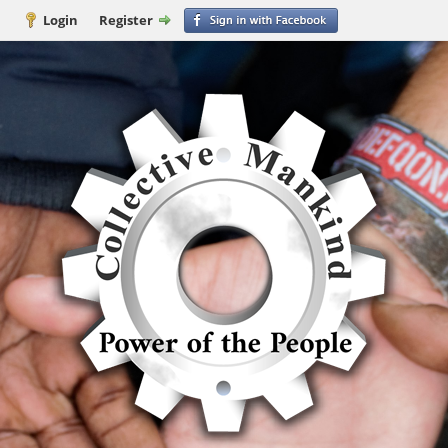
Login
Register