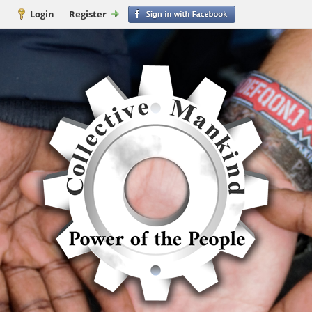
Login
Register