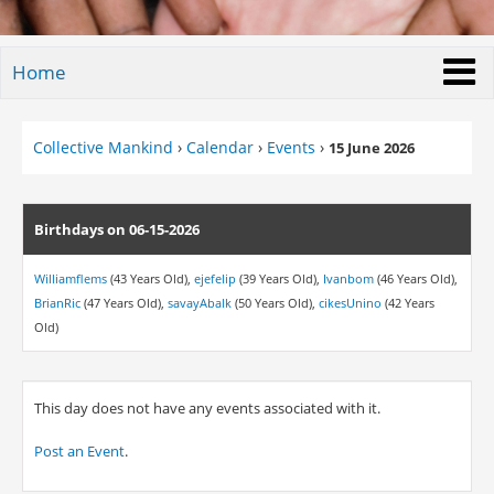
Home
Collective Mankind
›
Calendar
›
Events
›
15 June 2026
Birthdays on 06-15-2026
Williamflems
(43 Years Old),
ejefelip
(39 Years Old),
Ivanbom
(46 Years Old),
BrianRic
(47 Years Old),
savayAbalk
(50 Years Old),
cikesUnino
(42 Years
Old)
This day does not have any events associated with it.
Post an Event
.