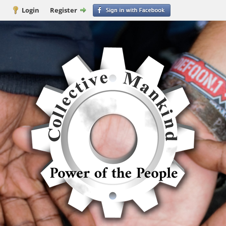
Login
Register