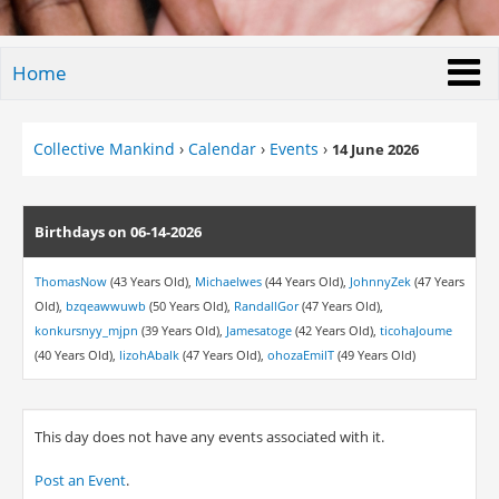
Home
Collective Mankind
›
Calendar
›
Events
›
14 June 2026
Birthdays on 06-14-2026
ThomasNow
(43 Years Old),
Michaelwes
(44 Years Old),
JohnnyZek
(47 Years
Old),
bzqeawwuwb
(50 Years Old),
RandallGor
(47 Years Old),
konkursnyy_mjpn
(39 Years Old),
Jamesatoge
(42 Years Old),
ticohaJoume
(40 Years Old),
lizohAbalk
(47 Years Old),
ohozaEmilT
(49 Years Old)
This day does not have any events associated with it.
Post an Event
.