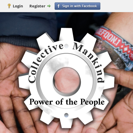
Login
Register