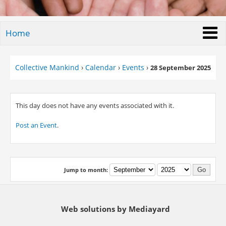
Home
Collective Mankind
›
Calendar
›
Events
›
28 September 2025
This day does not have any events associated with it.
Post an Event
.
Jump to month:
Web solutions by Mediayard