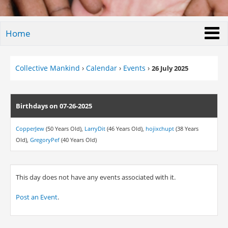
Home
Collective Mankind
›
Calendar
›
Events
›
26 July 2025
Birthdays on 07-26-2025
CopperJew
(50 Years Old),
LarryDit
(46 Years Old),
hojixchupt
(38 Years
Old),
GregoryPef
(40 Years Old)
This day does not have any events associated with it.
Post an Event
.