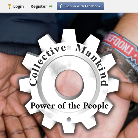
Login
Register