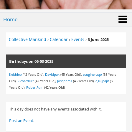
Home
Collective Mankind
›
Calendar
›
Events
›
3 June 2025
Birthdays on 06-03-2025
KeithJep
(42 Years Old),
Davidpak
(45 Years Old),
esugiheruqo
(38 Years
Old),
RichardKet
(42 Years Old),
JosephraT
(45 Years Old),
ogujpajit
(50
Years Old),
RobertFum
(42 Years Old)
This day does not have any events associated with it.
Post an Event
.