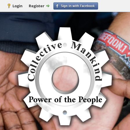
Login
Register