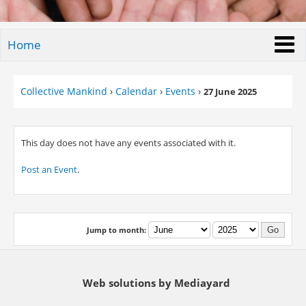
Home
Collective Mankind
›
Calendar
›
Events
›
27 June 2025
This day does not have any events associated with it.
Post an Event
.
Jump to month:
Web solutions by Mediayard