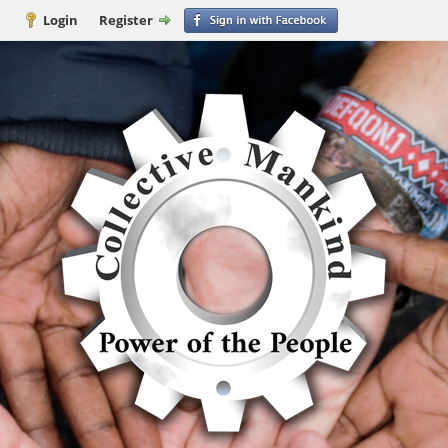
Login
Register