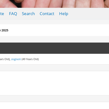
te
FAQ
Search
Contact
Help
y 2025
ars Old),
zogisoti
(49 Years Old)