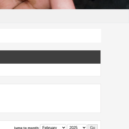
Jump to month: