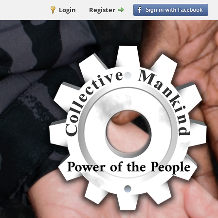
Login
Register