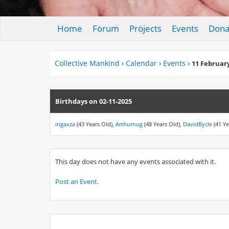
Home
Forum
Projects
Events
Dona
Collective Mankind
›
Calendar
›
Events
›
11 Februar
Birthdays on 02-11-2025
ingaxza
(43 Years Old),
Arthurnug
(48 Years Old),
DavidBycle
(41 Ye
This day does not have any events associated with it.
Post an Event
.