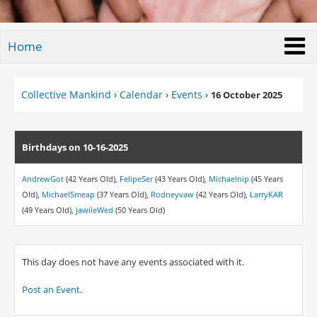
Home
Collective Mankind
›
Calendar
›
Events
›
16 October 2025
Birthdays on 10-16-2025
AndrewGot
(42 Years Old),
FelipeSer
(43 Years Old),
Michaelnip
(45 Years
Old),
MichaelSmeap
(37 Years Old),
Rodneyvaw
(42 Years Old),
LarryKAR
(49 Years Old),
jawileWed
(50 Years Old)
This day does not have any events associated with it.
Post an Event
.