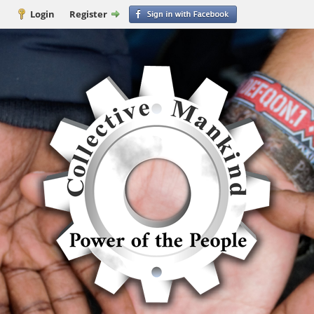
Login
Register