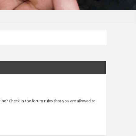
t be? Check in the forum rules that you are allowed to