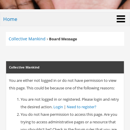
Home
Collective Mankind
›
Board Message
Collective Mankind
You are either not logged in or do not have permission to view
this page. This could be because one of the following reasons:
You are not logged in or registered. Please login and retry
the desired action.
Login
|
Need to register?
You do not have permission to access this page. Are you
trying to access administrative pages or a resource that
you shouldn't be? Check in the forum rules that you are