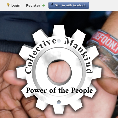
Login
Register